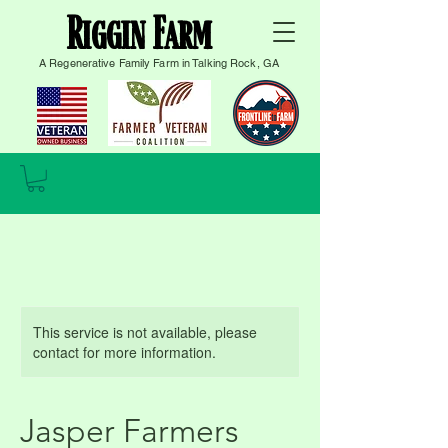
Riggin Farm
A Regenerative Family Farm in Talking Rock, GA
This service is not available, please
contact for more information.
Jasper Farmers