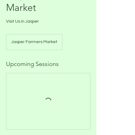
Market
Visit Us in Jasper
Jasper Farmers Market
Upcoming Sessions