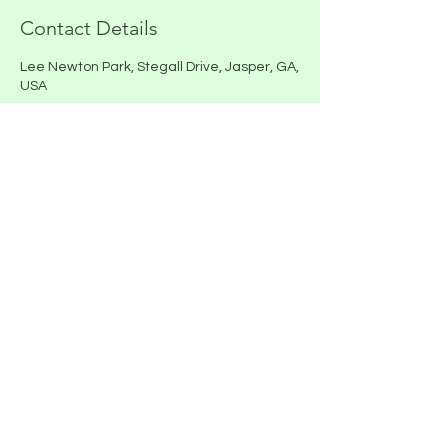
Contact Details
Lee Newton Park, Stegall Drive, Jasper, GA,
USA
E-mail - General Inquiries
rigginfarm@gmail.com
Mailing and Physical Address
300 Shady Grove Church Road
Talking Rock, GA 30175
Call or Text
(770) 569-3392
Riggin Farm is a woman veteran owned
business