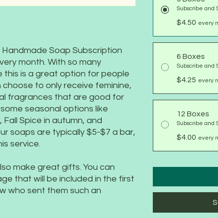
Subscribe and 
$4.50
every m
rm Handmade Soap Subscription
6 Boxes
every month. With so many
Subscribe and 
 this is a great option for people
$4.25
every m
 choose to only receive feminine,
al fragrances that are good for
g some seasonal options like
12 Boxes
Fall Spice in autumn, and
Subscribe and 
ur soaps are typically $5-$7 a bar,
$4.00
every 
is service.
so make great gifts. You can
 that will be included in the first
now who sent them such an
S