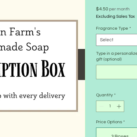
Price
$4.50
per month
Excluding Sales Tax
Fragrance Type
*
Select
Type in a personali
gift (optional)
Quantity
*
Price Options
*
3 Boxes