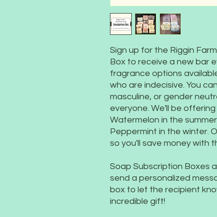
Sign up for the Riggin Fa
Box to receive a new bar 
fragrance options available
who are indecisive. You can
masculine, or gender neutr
everyone. We'll be offerin
Watermelon in the summer, 
Peppermint in the winter. O
so you'll save money with th
Soap Subscription Boxes al
send a personalized message
box to let the recipient k
incredible gift!