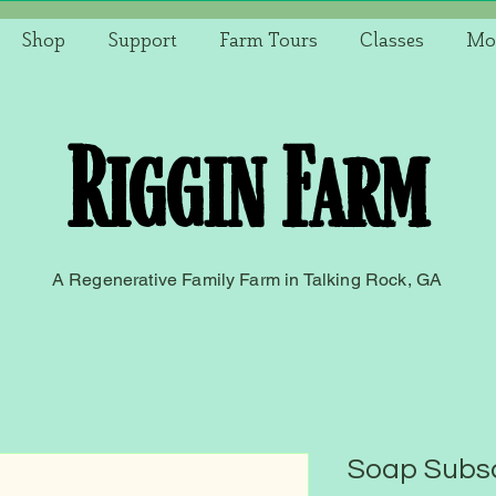
Shop
Support
Farm Tours
Classes
Mo
Riggin Farm
A Regenerative Family Farm in Talking Rock, GA
Soap Subsc