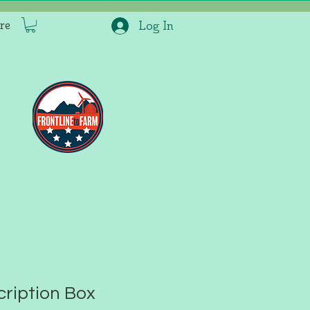
re
Log In
ription Box