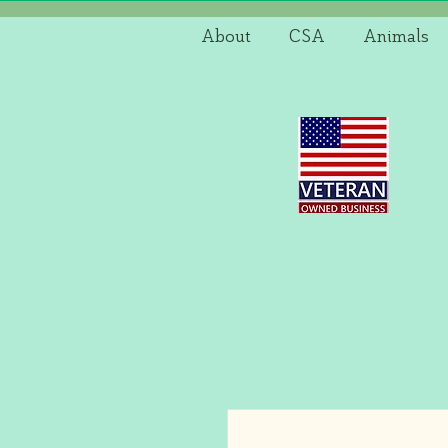
About
CSA
Animals