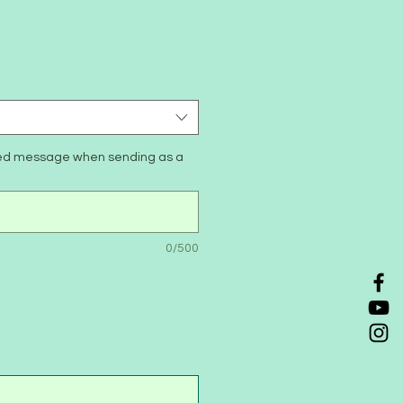
zed message when sending as a
0/500