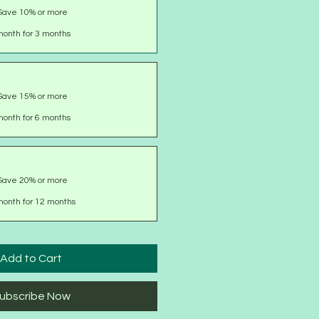
Save 10% or more
onth for 3 months
Save 15% or more
onth for 6 months
Save 20% or more
month for 12 months
Add to Cart
ubscribe Now