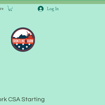
re
Log In
rk CSA Starting