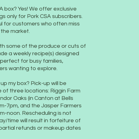
A box? Yes! We offer exclusive
gs only for Pork CSA subscribers.
ul for customers who often miss
t the market.
 with some of the produce or cuts of
de a weekly recipe(s) designed
erfect for busy families,
ers wanting to explore.
 up my box? Pick-up will be
 of three locations: Riggin Farm
dor Oaks (in Canton at Bells
5pm-7pm, and the Jasper Farmers
m-noon. Rescheduling is not
y/time will result in forfeiture of
partial refunds or makeup dates