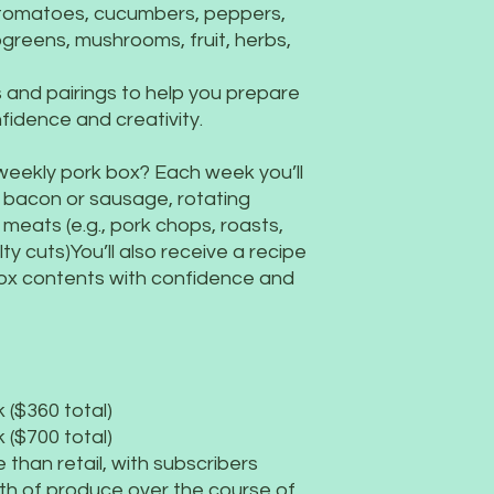
 tomatoes, cucumbers, peppers,
ogreens, mushrooms, fruit, herbs,
es and pairings to help you prepare
fidence and creativity.
 weekly pork box? Each week you’ll
 bacon or sausage, rotating
meats (e.g., pork chops, roasts,
lty cuts)You’ll also receive a recipe
box contents with confidence and
 ($360 total)
 ($700 total)
than retail, with subscribers
th of produce over the course of