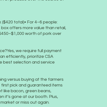
 ($420 total)• For 4–6 people:
box offers more value than retail,
 $450–$1,000 worth of pork over
once?Yes, we require full payment
an efficiently, prioritize CSA
 best selection and service
ining versus buying at the farmers
irst pick and guaranteed items
et like bacon, green beans,
n it’s gone at our booth. Plus,
o market or miss out again.