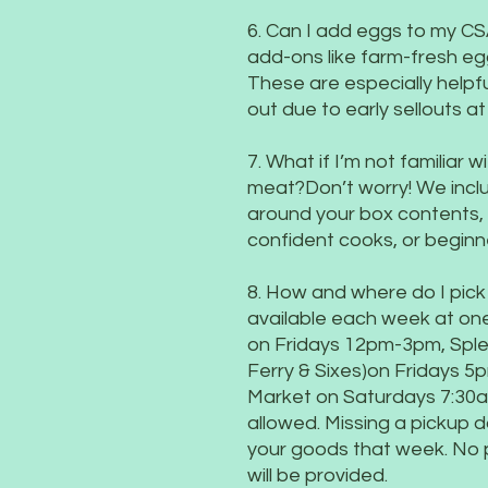
6. Can I add eggs to my CS
add-ons like farm-fresh eg
These are especially helpf
out due to early sellouts a
7. What if I’m not familiar
meat?Don’t worry! We inclu
around your box contents, p
confident cooks, or beginn
8. How and where do I pick
available each week at one
on Fridays 12pm-3pm, Splen
Ferry & Sixes)on Fridays 
Market on Saturdays 7:30a
allowed. Missing a pickup da
your goods that week. No 
will be provided.