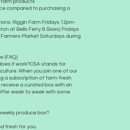
d farm products
growing high-quality
ace compared to purchasing a
ions: Riggin Farm Fridays 12pm-
on at Bells Ferry & Sixes) Fridays
 Farmers Market Saturdays during
s (FAQ)
does it work?CSA stands for
ulture. When you join one of our
g a subscription of farm-fresh
l receive a curated box with an
differ week to week with some
 weekly produce box?
d fresh for you.