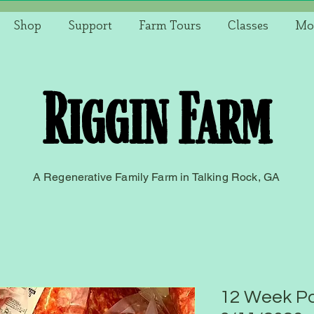
Shop
Support
Farm Tours
Classes
Mo
Riggin Farm
A Regenerative Family Farm in Talking Rock, GA
12 Week Po