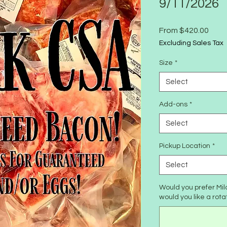
9/11/2026
Sale
From
$420.00
Price
Excluding Sales Tax
Size
*
Select
Add-ons
*
Select
Pickup Location
*
Select
Would you prefer Mil
would you like a rota