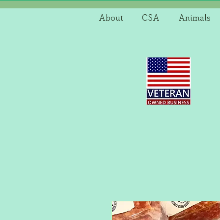
About
CSA
Animals