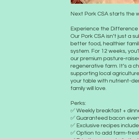
Next Pork CSA starts the 
Experience the Difference
Our Pork CSA isn’t just a s
better food, healthier famil
system. For 12 weeks, you’l
our premium pasture-raised
regenerative farm. It’s a c
supporting local agriculture 
your table with nutrient-de
family will love.
Perks:
✅ Weekly breakfast + dinn
✅ Guaranteed bacon ever
✅ Exclusive recipes includ
✅ Option to add farm-fres