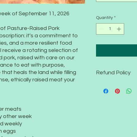
week of September 11, 2026
Quantity
*
 of Pasture-Raised Pork
ubscription: it’s a commitment to
ies, and a more resilient food
l receive a rotating selection of
 pork, raised with care on our
hance to eat with purpose,
that heals the land while filling
Refund Policy
nse, ethically raised meat your
Your CSA subscriptio
specifically for our
commitment, we’re u
subscription has be
er meats
We understand that l
y other week
complete your CSA t
ed weekly
your share to a frie
remainder of the se
h eggs
Your support ensures