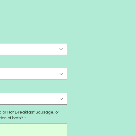
d or Hot Breakfast Sausage, or
tion of both?
*