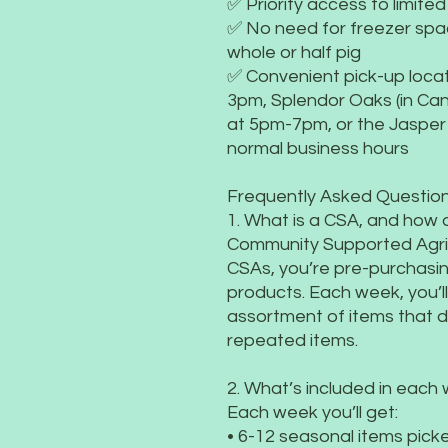
✅ Priority access to limite
✅ No need for freezer sp
whole or half pig
✅ Convenient pick-up locat
3pm, Splendor Oaks (in Cant
at 5pm-7pm, or the Jasper
normal business hours
Frequently Asked Question
1. What is a CSA, and how 
Community Supported Agric
CSAs, you’re pre-purchasin
products. Each week, you’l
assortment of items that 
repeated items.
2. What’s included in each
Each week you’ll get:
• 6-12 seasonal items picke