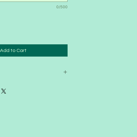
0/500
Add to Cart
n helps us plan and grow
 members. Because of that
nable to offer refunds once a
en purchased.
ife happens, so if you’re unable to
erm, you’re welcome to transfer
nd or family member for the
ason.
 that we can continue raising and