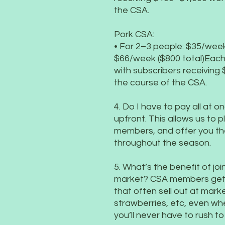
the CSA.
Pork CSA:
• For 2–3 people: $35/week
$66/week ($800 total)Each 
with subscribers receiving
the course of the CSA.
4. Do I have to pay all at 
upfront. This allows us to pl
members, and offer you the
throughout the season.
5. What’s the benefit of jo
market? CSA members get f
that often sell out at mark
strawberries, etc, even whe
you’ll never have to rush t