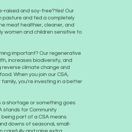
ure-raised and soy-free?Yes! Our
n pasture and fed a completely
he meat healthier, cleaner, and
ly women and children sensitive to
rming important? Our regenerative
th, increases biodiversity, and
g reverse climate change and
food. When you join our CSA,
 family, you’re investing in a better
's a shortage or something goes
A stands for Community
d being part of a CSA means
s and downs of seasonal, small-
n carefully and raise extra