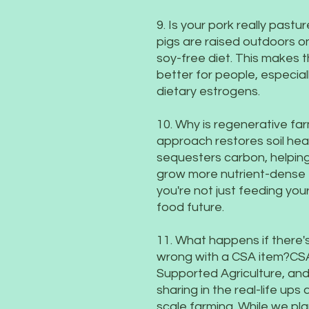
9. Is your pork really past
pigs are raised outdoors o
soy-free diet. This makes t
better for people, especial
dietary estrogens.
10. Why is regenerative fa
approach restores soil heal
sequesters carbon, helpin
grow more nutrient-dense 
you're not just feeding your
food future.
11. What happens if there
wrong with a CSA item?CS
Supported Agriculture, an
sharing in the real-life up
scale farming. While we pla