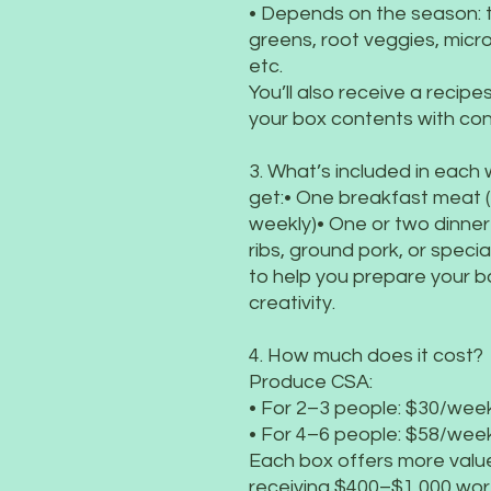
• Depends on the season:
greens, root veggies, micr
etc.
You’ll also receive a recip
your box contents with con
3. What’s included in each
get:• One breakfast meat (
weekly)• One or two dinner 
ribs, ground pork, or specia
to help you prepare your 
creativity.
4. How much does it cost?
Produce CSA:
• For 2–3 people: $30/week
• For 4–6 people: $58/week
Each box offers more value 
receiving $400–$1,000 wor